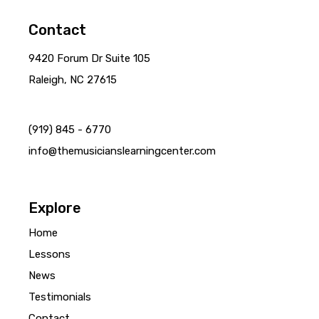
Contact
9420 Forum Dr Suite 105
Raleigh, NC 27615
(919) 845 - 6770
info@themusicianslearningcenter.com
Explore
Home
Lessons
News
Testimonials
Contact