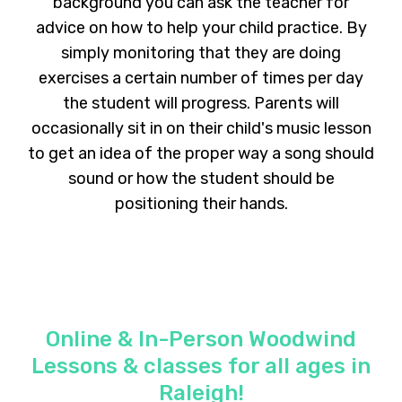
background you can ask the teacher for
advice on how to help your child practice. By
simply monitoring that they are doing
exercises a certain number of times per day
the student will progress. Parents will
occasionally sit in on their child's music lesson
to get an idea of the proper way a song should
sound or how the student should be
positioning their hands.
Online & In-Person Woodwind
Lessons & classes for all ages in
Raleigh!