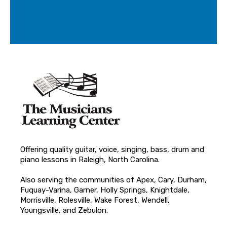
Offering quality guitar, voice, singing, bass, drum and
piano lessons in Raleigh, North Carolina.
Also serving the communities of Apex, Cary, Durham,
Fuquay-Varina, Garner, Holly Springs, Knightdale,
Morrisville, Rolesville, Wake Forest, Wendell,
Youngsville, and Zebulon.