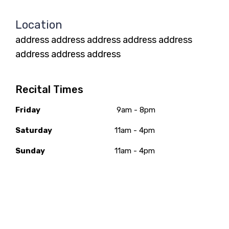
Location
address address address address address
address address address
Recital Times
Friday
9am - 8pm
Saturday
11am - 4pm
Sunday
11am - 4pm