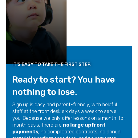
IT'S EASY TO TAKE THE FIRST STEP.
Ready to start? You have
nothing to lose.
Sign up is easy and parent-friendly, with helpful
staff at the front desk six days a week to serve
you. Because we only offer lessons on a month-to-
month basis, there are
no large upfront
payments
, no complicated contracts, no annual