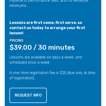
material or performance fees, and no semester
minimums.
Lessons are first come, first serve, so
contact us today to arrange your first
lesson!
PRICING
$39.00 / 30 minutes
Lessons are available six days a week, and
scheduled once a week.
A one-time registration fee is $25 (due only at time
of registration).
REQUEST INFO