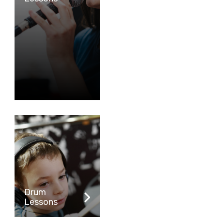
Drum
Lessons