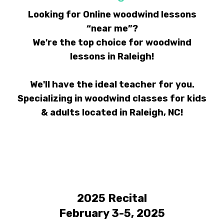
Looking for Online woodwind lessons
“near me”?
We're the top choice for woodwind
lessons in Raleigh!
We'll have the ideal teacher for you.
Specializing in woodwind classes for kids
& adults located in Raleigh, NC!
2025 Recital
February 3-5, 2025