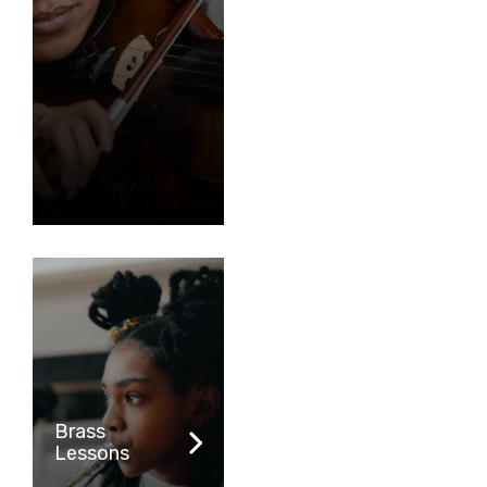
Brass
Lessons