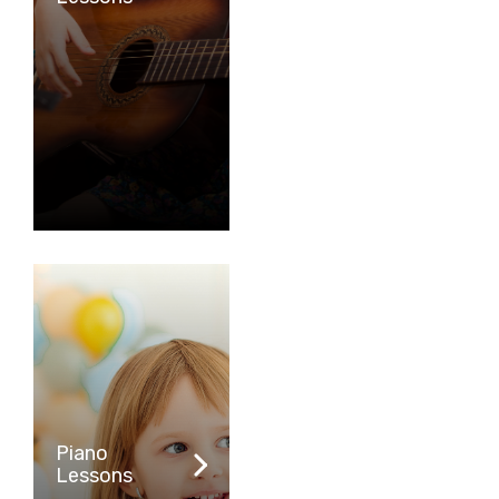
Piano
Lessons