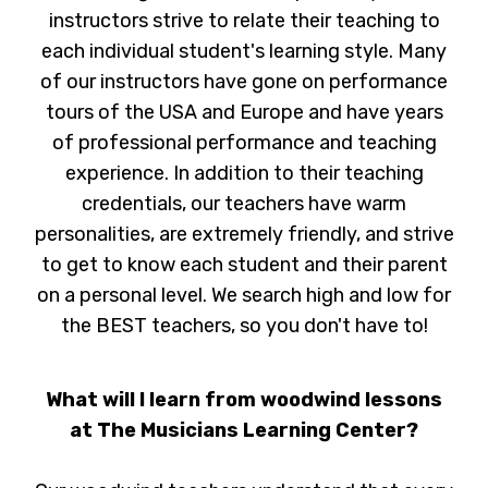
instructors strive to relate their teaching to
each individual student's learning style. Many
of our instructors have gone on performance
tours of the USA and Europe and have years
of professional performance and teaching
experience. In addition to their teaching
credentials, our teachers have warm
personalities, are extremely friendly, and strive
to get to know each student and their parent
on a personal level. We search high and low for
the BEST teachers, so you don't have to!
What will I learn from woodwind lessons
at The Musicians Learning Center?