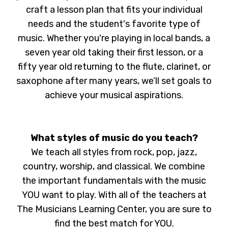
craft a lesson plan that fits your individual
needs and the student's favorite type of
music. Whether you're playing in local bands, a
seven year old taking their first lesson, or a
fifty year old returning to the flute, clarinet, or
saxophone after many years, we’ll set goals to
achieve your musical aspirations.
What styles of music do you teach?
We teach all styles from rock, pop, jazz,
country, worship, and classical. We combine
the important fundamentals with the music
YOU want to play. With all of the teachers at
The Musicians Learning Center, you are sure to
find the best match for YOU.