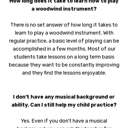
How long does it take to learn how to play
a woodwind instrument?
There is no set answer of how long it takes to
learn to play a woodwind instrument. With
regular practice, a basic level of playing can be
accomplished in a few months. Most of our
students take lessons on a long term basis
because they want to be constantly improving
and they find the lessons enjoyable.
I don't have any musical background or
ability. Can I still help my child practice?
Yes. Even if you don't have a musical