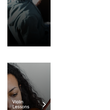
Violin
Lessons