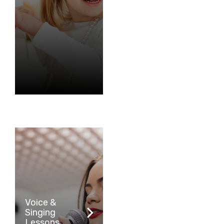
Voice &
Singing
Lessons