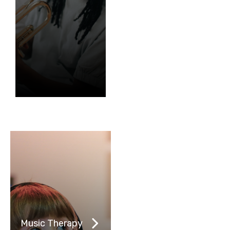
Music Therapy