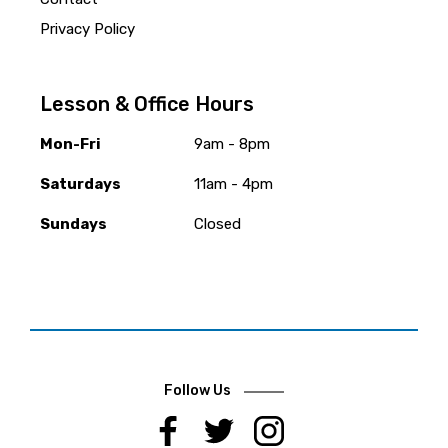
Privacy Policy
Lesson & Office Hours
Mon-Fri
9am - 8pm
Saturdays
11am - 4pm
Sundays
Closed
Follow Us
.