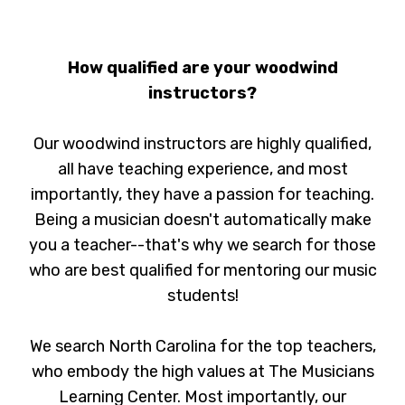
How qualified are your woodwind
instructors?
Our woodwind instructors are highly qualified,
all have teaching experience, and most
importantly, they have a passion for teaching.
Being a musician doesn't automatically make
you a teacher--that's why we search for those
who are best qualified for mentoring our music
students!
We search North Carolina for the top teachers,
who embody the high values at The Musicians
Learning Center. Most importantly, our