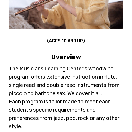
(AGES 10 AND UP)
Overview
The Musicians Learning Center's woodwind
program offers extensive instruction in flute,
single reed and double reed instruments from
piccolo to baritone sax. We cover it all.
Each program is tailor made to meet each
student’s specific requirements and
preferences from jazz, pop, rock or any other
style.