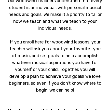
Our woodwind teachers understand that every
student is an individual, with personal musical
needs and goals. We make it a priority to tailor
how we teach and what we teach to your
individual needs.
If you enroll here for woodwind lessons, your
teacher will ask you about your favorite type
of music, and set goals to help accomplish
whatever musical aspirations you have for
yourself or your child. Together, you will
develop a plan to achieve your goals! We love
beginners, so even if you don't know where to
begin, we can help!