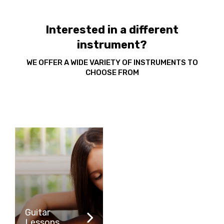
Interested in a different
instrument?
WE OFFER A WIDE VARIETY OF INSTRUMENTS TO
CHOOSE FROM
Guitar
Lessons