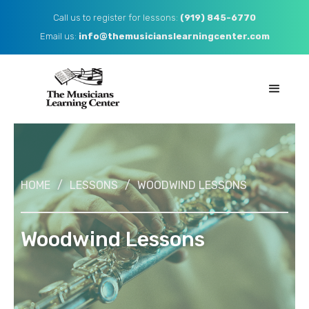
Call us to register for lessons:
(919) 845-6770
Email us: ​
info@themusicianslearningcenter.com
HOME
/
LESSONS
/
WOODWIND LESSONS
Woodwind Lessons