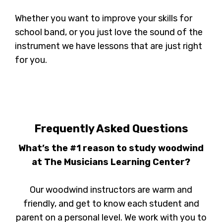
Whether you want to improve your skills for
school band, or you just love the sound of the
instrument we have lessons that are just right
for you.
Frequently Asked Questions
What’s the #1 reason to study woodwind
at The Musicians Learning Center?
Our woodwind instructors are warm and
friendly, and get to know each student and
parent on a personal level. We work with you to